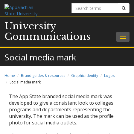
Search
Sear
terms
University
Communications
Togg
navig
Social media mark
Home
Brand guides & resources
Graphic identity
Logos
Social media mark
The App State branded social media mark was
developed to give a consistent look to colleges,
programs and departments representing the
university. The mark can be used as the profile
photo for social media outlets.