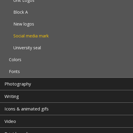
Unit Logos
Block A
New logos
Social media mark
University seal
Colors
Fonts
Photography
Writing
Icons & animated gifs
Video