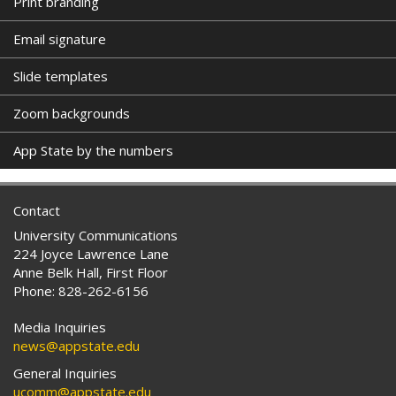
Print branding
Email signature
Slide templates
Zoom backgrounds
App State by the numbers
Contact
University Communications
224 Joyce Lawrence Lane
Anne Belk Hall, First Floor
Phone: 828-262-6156
Media Inquiries
news@appstate.edu
General Inquiries
ucomm@appstate.edu