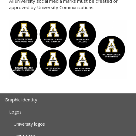
All university social media marks must be created or
approved by University Communications.
Graphic identity
Logos
University logos