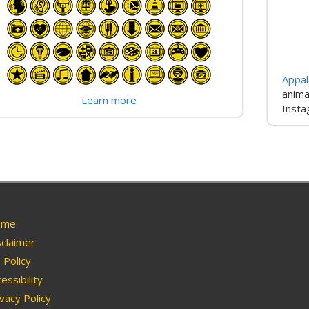
Appal
anima
Learn more
Insta
me
claimer
Policy
essibility
vacy Policy