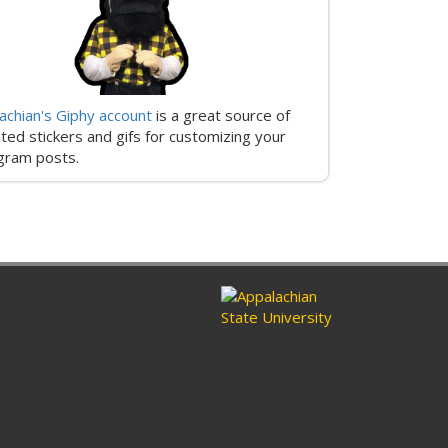
achian's Giphy account
is a great source of
ted stickers and gifs for customizing your
gram posts.