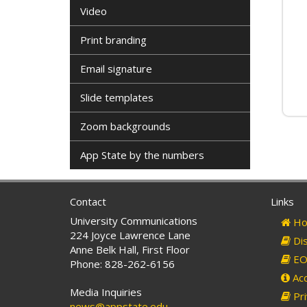
Video
Print branding
Email signature
Slide templates
Zoom backgrounds
App State by the numbers
Contact
Links
University Communications
Ho
224 Joyce Lawrence Lane
Dis
Anne Belk Hall, First Floor
EO 
Phone: 828-262-6156
Acc
Media Inquiries
Pri
news@appstate.edu