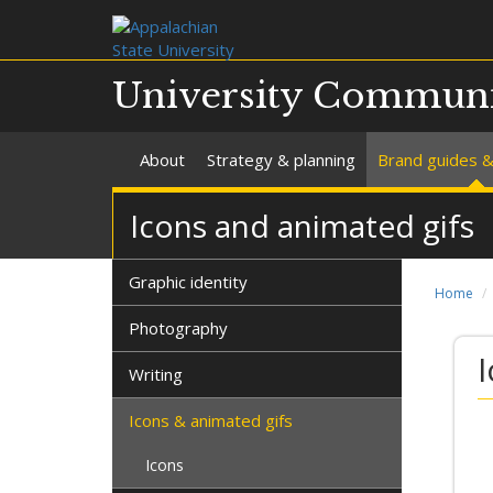
University Communi
About
Strategy & planning
Brand guides &
Icons and animated gifs
Graphic identity
Home
Photography
Writing
Icons & animated gifs
Icons