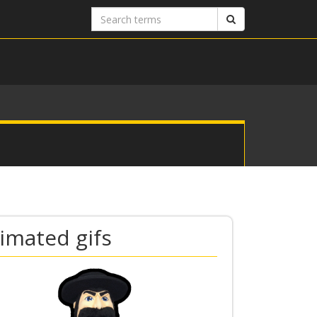
Search
Search
terms
imated gifs