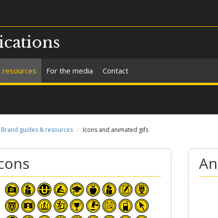
cations
 resources
For the media
Contact
Brand guides & resources
Icons and animated gifs
Icons
An