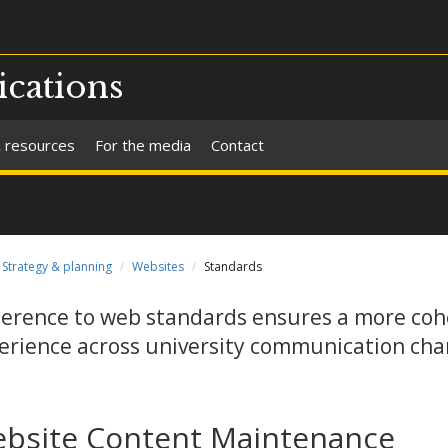
cations
 resources
For the media
Contact
Strategy & planning
Websites
Standards
erence to web standards ensures a more coh
erience across university communication cha
bsite Content Maintenance