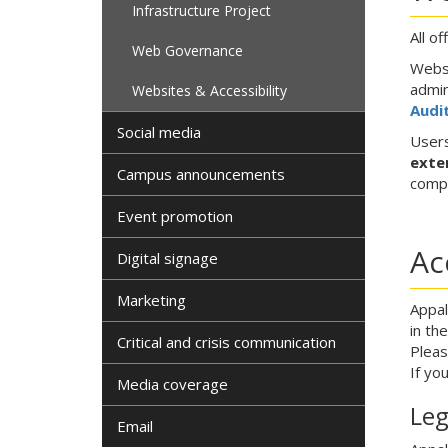
Infrastructure Project
All o
Web Governance
Websi
admin
Websites & Accessibility
Audit
Social media
Users
exte
Campus announcements
compl
Event promotion
Ac
Digital signage
Marketing
Appal
in th
Critical and crisis communication
Pleas
If yo
Media coverage
Leg
Email