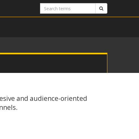
Search
Search
terms
esive and audience-oriented
nnels.