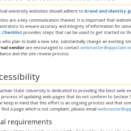
fficial university websites should adhere to
brand and identity g
tes are a key communication channel. It is important that website
istrators to ensure accuracy and integrity of information for univ
 Checklist
provides steps that can be used to get started on the
 who plan to build a new site, substantially change an existing sit
rnal vendor
are encouraged to contact
webmaster@appstate.e
iance and the site review process.
cessibility
achian State University is dedicated to providing the best web ex
e process of updating web pages that do not conform to Section 508,
e keep in mind that this effort is an ongoing process and that s
u find a page which is not compliant, please email
webmaster@app
al requirements