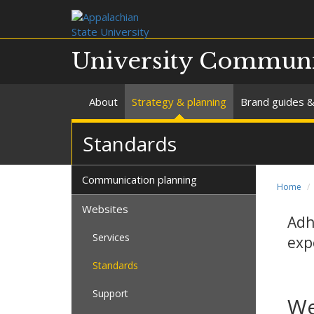
University Communi
About
Strategy & planning
Brand guides &
Standards
Communication planning
Home
Websites
Adh
Services
exp
Standards
Support
We