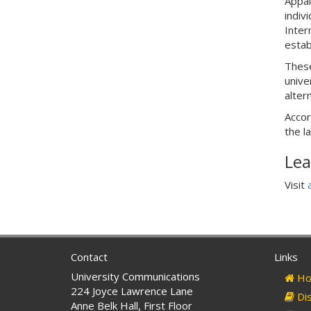
Appal
indiv
Inter
estab
These
unive
alter
Accor
the l
Lea
Visit
Contact
Links
University Communications
Ho
224 Joyce Lawrence Lane
Dis
Anne Belk Hall, First Floor