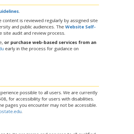
uidelines
.
 content is reviewed regularly by assigned site
ersity and public audiences. The
Website Self-
 site audit and review process.
e,
or purchase web-based services from an
du
early in the process for guidance on
perience possible to all users. We are currently
 for accessibility for users with disabilities.
ome pages you encounter may not be accessible.
state.edu
.