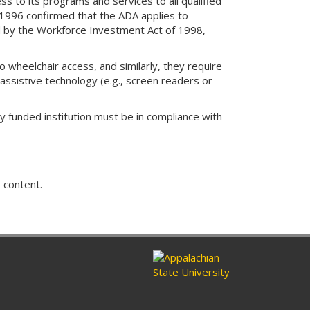
ss to its programs and services to all qualified
, 1996 confirmed that the ADA applies to
d by the Workforce Investment Act of 1998,
 wheelchair access, and similarly, they require
assistive technology (e.g., screen readers or
y funded institution must be in compliance with
 content.