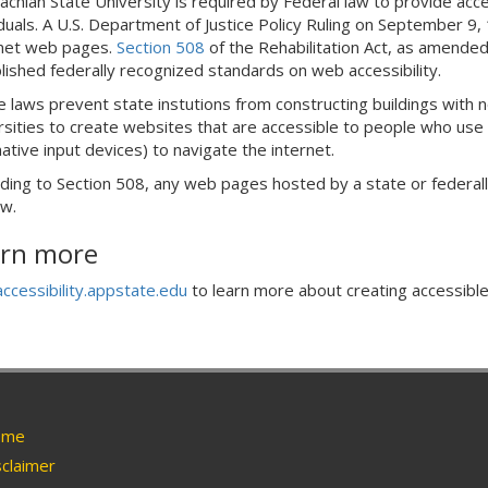
achian State University is required by Federal law to provide acce
iduals. A U.S. Department of Justice Policy Ruling on September 9
net web pages.
Section 508
of the Rehabilitation Act, as amende
lished federally recognized standards on web accessibility.
 laws prevent state instutions from constructing buildings with no
rsities to create websites that are accessible to people who use 
native input devices) to navigate the internet.
ding to Section 508, any web pages hosted by a state or federall
aw.
rn more
accessibility.appstate.edu
to learn more about creating accessible
me
claimer