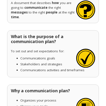
A document that describes
how
you are
going to
communicate
the right
messages
to the right
people
at the right
time
.
What is the purpose of a
communication plan?
To set out and set expectations for:
Communications goals
Stakeholders and strategies
Communications activities and timeframes
Why a communication plan?
Organizes your process