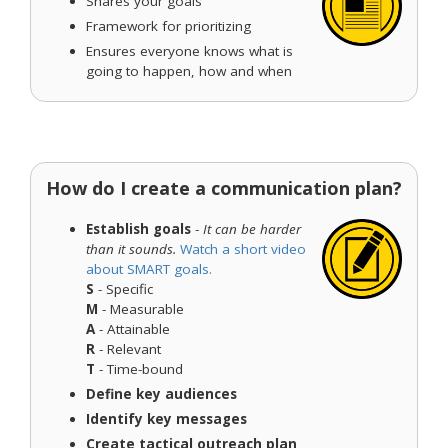
Shares your goals
Framework for prioritizing
Ensures everyone knows what is
going to happen, how and when
How do I create a communication plan?
Establish goals
-
It can be harder
than it sounds.
Watch a short video
about SMART goals.
S
- Specific
M
- Measurable
A
- Attainable
R
- Relevant
T
- Time-bound
Define key audiences
Identify key messages
Create tactical outreach plan