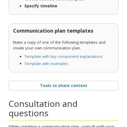
Specify timeline
Communication plan templates
Make a copy of one of the following templates and
create your own communication plan.
Template with key component explanations
Template with examples
Tools to share content
Consultation and
questions
When creating a communication plan, consult with your