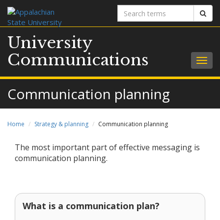
Search
Sear
terms
University
Communications
Togg
navig
Communication planning
Home
Strategy & planning
Communication planning
The most important part of effective messaging is
communication planning.
What is a communication plan?