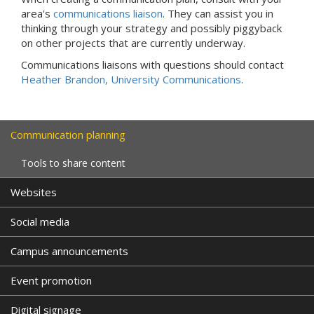
area's
communications liaison
. They can assist you in
thinking through your strategy and possibly piggyback
on other projects that are currently underway.
Communications liaisons with questions should contact
Heather Brandon, University Communications
.
Communication planning
Tools to share content
Websites
Social media
Campus announcements
Event promotion
Digital signage