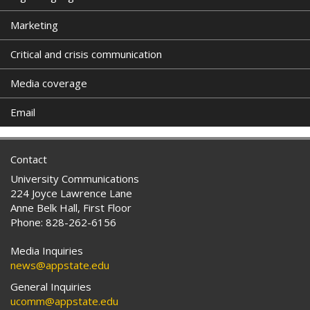
Marketing
Critical and crisis communication
Media coverage
Email
Contact
University Communications
224 Joyce Lawrence Lane
Anne Belk Hall, First Floor
Phone: 828-262-6156
Media Inquiries
news@appstate.edu
General Inquiries
ucomm@appstate.edu