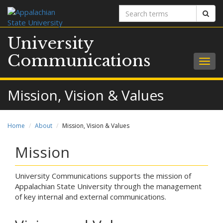
Search
Sear
terms
University
Communications
Togg
navig
Mission, Vision & Values
Home
About
Mission, Vision & Values
Mission
University Communications supports the mission of
Appalachian State University through the management
of key internal and external communications.