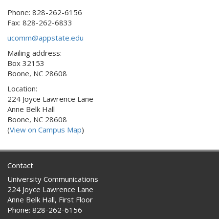
Phone: 828-262-6156
Fax: 828-262-6833
ucomm@appstate.edu
Mailing address:
Box 32153
Boone, NC 28608
Location:
224 Joyce Lawrence Lane
Anne Belk Hall
Boone, NC 28608
(
View on Campus Map
)
Contact
University Communications
224 Joyce Lawrence Lane
Anne Belk Hall, First Floor
Phone: 828-262-6156