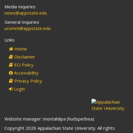
Media Inquiries
news@appstate.edu
General Inquiries
ucomm@appstate.edu
Links
Home
Disclaimer
EO Policy
Accessibility
Privacy Policy
Login
Website manager: montaldipa (hudspethea)
Copyright 2026 Appalachian State University. All rights