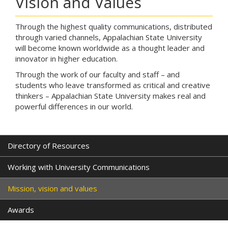
Vision and Values
Through the highest quality communications, distributed
through varied channels, Appalachian State University
will become known worldwide as a thought leader and
innovator in higher education.
Through the work of our faculty and staff – and
students who leave transformed as critical and creative
thinkers – Appalachian State University makes real and
powerful differences in our world.
Directory of Resources
Working with University Communications
Mission, vision and values
Awards